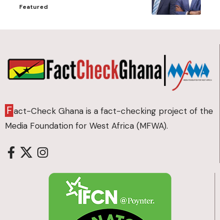
Featured
F
act-Check Ghana is a fact-checking project of the
Media Foundation for West Africa (MFWA).