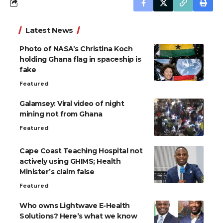
Latest News
Photo of NASA’s Christina Koch
holding Ghana flag in spaceship is
fake
Featured
Galamsey: Viral video of night
mining not from Ghana
Featured
Cape Coast Teaching Hospital not
actively using GHIMS; Health
Minister’s claim false
Featured
Who owns Lightwave E-Health
Solutions? Here’s what we know