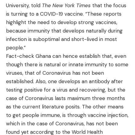
University, told
The New York Times
that the focus
is turning to a COVID-19 vaccine. “These reports
highlight the need to develop strong vaccines,
because immunity that develops naturally during
infection is suboptimal and short-lived in most
people.”
Fact-check Ghana can hence establish that, even
though there is natural or innate immunity to some
viruses, that of Coronavirus has not been
established. Also, one develops an antibody after
testing positive for a virus and recovering, but the
case of Coronavirus lasts maximum three months
as the current literature posits. The other means
to get people immune, is through vaccine injection,
which in the case of Coronavirus, has not been
found yet according to the World Health