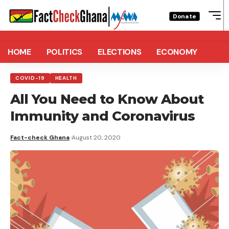
Donate
HOME
POLITICS
ELECTIONS
ECONOMY
COVID-19
HEALTH
All You Need to Know About
Immunity and Coronavirus
Fact-check Ghana
August 20, 2020