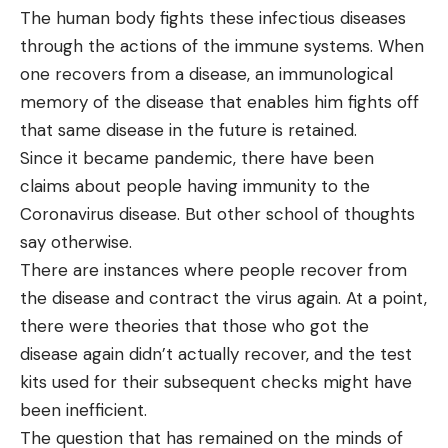
The human body fights these infectious diseases
through the actions of the immune systems. When
one recovers from a disease, an immunological
memory of the disease that enables him fights off
that same disease in the future is retained.
Since it became pandemic, there have been
claims about people having immunity to the
Coronavirus disease. But other school of thoughts
say otherwise.
There are instances where people recover from
the disease and contract the virus again. At a point,
there were theories that those who got the
disease again didn’t actually recover, and the test
kits used for their subsequent checks might have
been inefficient.
The question that has remained on the minds of