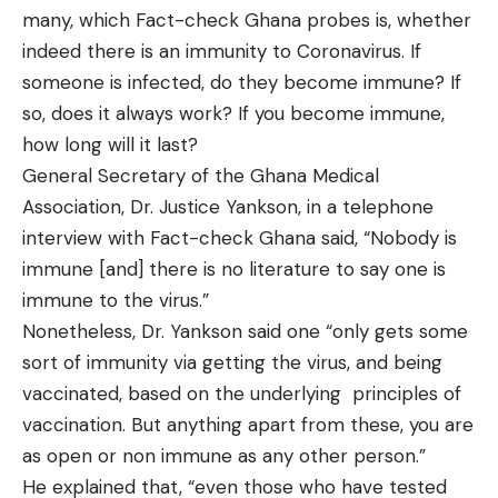
many, which Fact-check Ghana probes is, whether
indeed there is an immunity to Coronavirus. If
someone is infected, do they become immune? If
so, does it always work? If you become immune,
how long will it last?
General Secretary of the Ghana Medical
Association, Dr. Justice Yankson, in a telephone
interview with Fact-check Ghana said, “Nobody is
immune [and] there is no literature to say one is
immune to the virus.”
Nonetheless, Dr. Yankson said one “only gets some
sort of immunity via getting the virus, and being
vaccinated, based on the underlying principles of
vaccination. But anything apart from these, you are
as open or non immune as any other person.”
He explained that, “even those who have tested