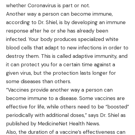
whether Coronavirus is part or not.
Another way a person can become immune,
according to Dr. Shiel, is by developing an immune
response after he or she has already been
infected. Your body produces specialized white
blood cells that adapt to new infections in order to
destroy them. This is called adaptive immunity, and
it can protect you for a certain time against a
given virus, but the protection lasts longer for
some diseases than others.
“Vaccines provide another way a person can
become immune to a disease. Some vaccines are
effective for life, while others need to be “boosted”
periodically with additional doses,” says Dr. Shiel as
published by MedicineNet Health News.
Also, the duration of a vaccine’s effectiveness can