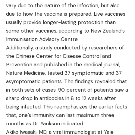
vary due to the nature of the infection, but also
due to how the vaccine is prepared. Live vaccines
usually provide longer-lasting protection than
some other vaccines, according to New Zealand’s
Immunisation Advisory Centre.
Additionally, a study conducted by researchers of
the Chinese Center for Disease Control and
Prevention and published in the medical journal,
Nature Medicine, tested 37 symptomatic and 37
asymptomatic patients. The findings revealed that
in both sets of cases, 90 percent of patients saw a
sharp drop in antibodies in 8 to 12 weeks after
being infected. This reemphasizes the earlier facts
that, one’s immunity can last maximum three
months as Dr. Yankson indicated.
Akiko Iwasaki, MD, a viral immunologist at Yale