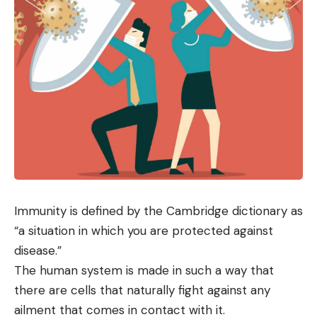
Immunity is defined by the Cambridge dictionary as
“a situation in which you are protected against
disease.”
The human system is made in such a way that
there are cells that naturally fight against any
ailment that comes in contact with it.