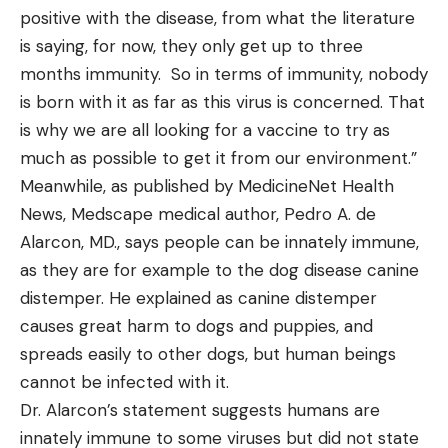
positive with the disease, from what the literature
is saying, for now, they only get up to three
months immunity. So in terms of immunity, nobody
is born with it as far as this virus is concerned. That
is why we are all looking for a vaccine to try as
much as possible to get it from our environment.”
Meanwhile, as published by MedicineNet Health
News, Medscape medical author, Pedro A. de
Alarcon, MD., says people can be innately immune,
as they are for example to the dog disease canine
distemper. He explained as canine distemper
causes great harm to dogs and puppies, and
spreads easily to other dogs, but human beings
cannot be infected with it.
Dr. Alarcon’s statement suggests humans are
innately immune to some viruses but did not state