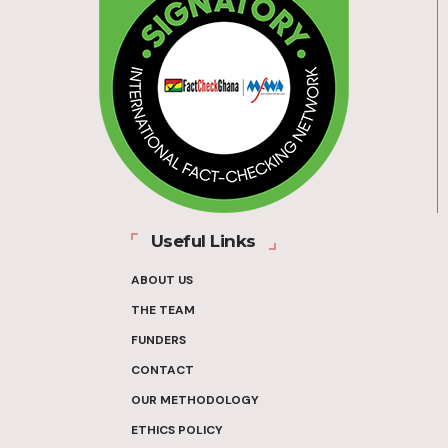
Useful Links
ABOUT US
THE TEAM
FUNDERS
CONTACT
OUR METHODOLOGY
ETHICS POLICY