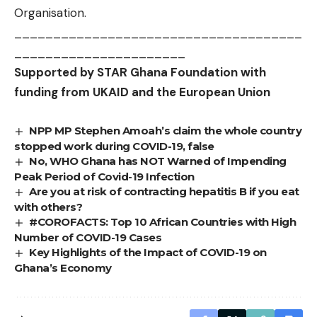
Organisation.
_____________________________________
______________________
Supported by STAR Ghana Foundation with
funding from UKAID and the European Union
NPP MP Stephen Amoah’s claim the whole country
stopped work during COVID-19, false
No, WHO Ghana has NOT Warned of Impending
Peak Period of Covid-19 Infection
Are you at risk of contracting hepatitis B if you eat
with others?
#COROFACTS: Top 10 African Countries with High
Number of COVID-19 Cases
Key Highlights of the Impact of COVID-19 on
Ghana’s Economy