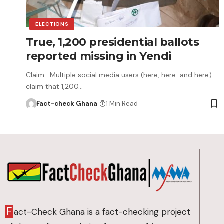
ELECTIONS
True, 1,200 presidential ballots
reported missing in Yendi
Claim: Multiple social media users (here, here and here)
claim that 1,200…
Fact-check Ghana
1 Min Read
F
act-Check Ghana is a fact-checking project