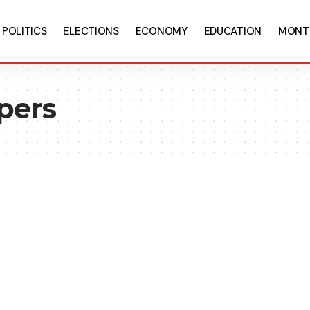
POLITICS
ELECTIONS
ECONOMY
EDUCATION
MONT
apers