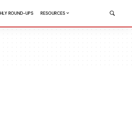
HLY ROUND-UPS
RESOURCES