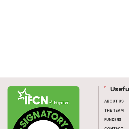
Usefu
ABOUT US
THE TEAM
FUNDERS
CONTACT