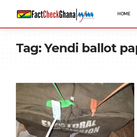
HOME
Tag:
Yendi ballot p