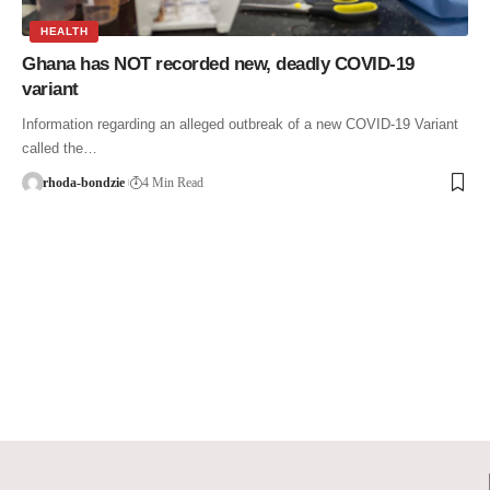
HEALTH
Ghana has NOT recorded new, deadly COVID-19
variant
Information regarding an alleged outbreak of a new COVID-19 Variant
called the…
rhoda-bondzie
4 Min Read