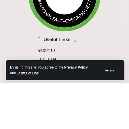
Useful Links
ABOUT US
THE TEAM
By using this site, you agree to the
Privacy Policy
FUNDERS
Accept
and
Terms of Use
.
CONTACT
OUR METHODOLOGY
ETHICS POLICY
CORRECTIONS POLICY
2025 Fact-Check Ghana | A project of the Media Foundation for West Africa