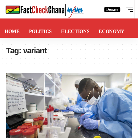
Donate
HOME
POLITICS
ELECTIONS
ECONOMY
Tag:
variant