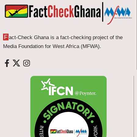
F
act-Check Ghana is a fact-checking project of the
Media Foundation for West Africa (MFWA).