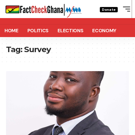
Donate
HOME
POLITICS
ELECTIONS
ECONOMY
Tag:
Survey