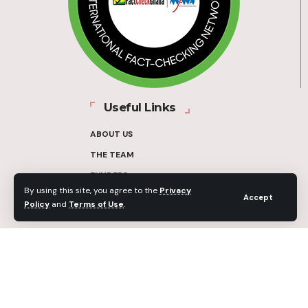
Useful Links
ABOUT US
THE TEAM
FUNDERS
By using this site, you agree to the
Privacy
CONTACT
Accept
Policy
and
Terms of Use
.
OUR METHODOLOGY
ETHICS POLICY
CORRECTIONS POLICY