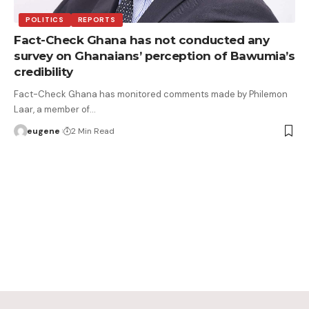
POLITICS
REPORTS
Fact-Check Ghana has not conducted any
survey on Ghanaians’ perception of Bawumia’s
credibility
Fact-Check Ghana has monitored comments made by Philemon
Laar, a member of…
eugene
2 Min Read