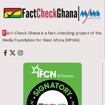
F
act-Check Ghana is a fact-checking project of the
Media Foundation for West Africa (MFWA).