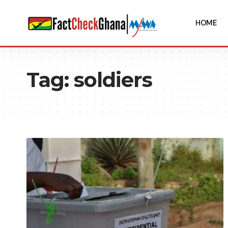
HOME
Tag:
soldiers