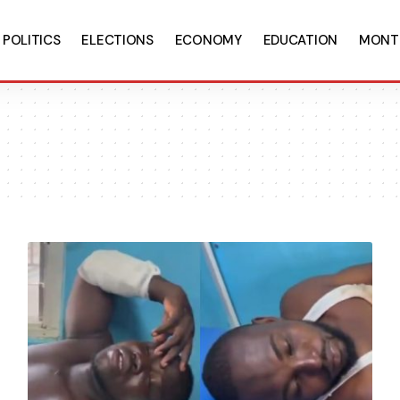
POLITICS
ELECTIONS
ECONOMY
EDUCATION
MONT