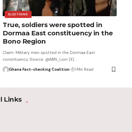
ELECTIONS
True, soldiers were spotted in
Dormaa East constituency in the
Bono Region
Claim: Military men spotted in the Dormaa East
constituency Source: @ABN_Lion (X)…
Ghana Fact-checking Coalition
1 Min Read
l Links