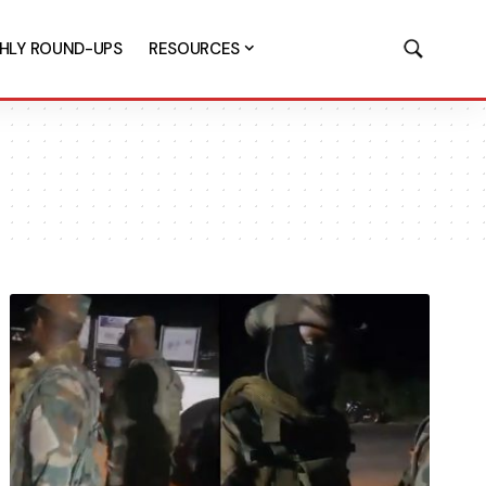
HLY ROUND-UPS
RESOURCES