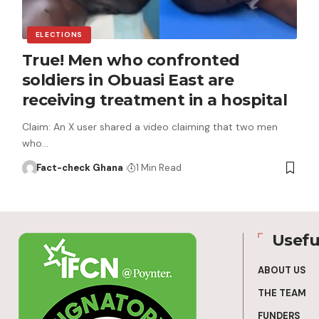
ELECTIONS
True! Men who confronted
soldiers in Obuasi East are
receiving treatment in a hospital
Claim: An X user shared a video claiming that two men
who…
Fact-check Ghana
1 Min Read
Usefu
ABOUT US
THE TEAM
FUNDERS