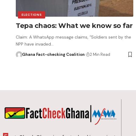
ELECTIONS
Tepa chaos: What we know so far
Claim: A WhatsApp message claims, “Soldiers sent by the
NPP have invaded…
Ghana Fact-checking Coalition
2 Min Read