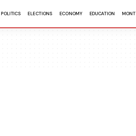
POLITICS
ELECTIONS
ECONOMY
EDUCATION
MONT