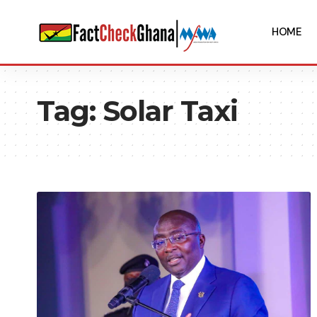
HOME
Tag:
Solar Taxi