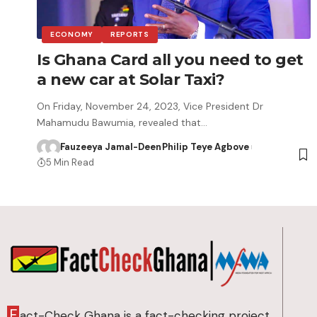
ECONOMY
REPORTS
Is Ghana Card all you need to get
a new car at Solar Taxi?
On Friday, November 24, 2023, Vice President Dr
Mahamudu Bawumia, revealed that…
Fauzeeya Jamal-Deen
Philip Teye Agbove
5 Min Read
F
act-Check Ghana is a fact-checking project