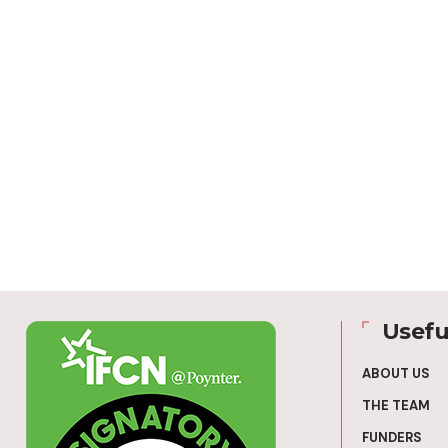
Usefu
ABOUT US
THE TEAM
FUNDERS