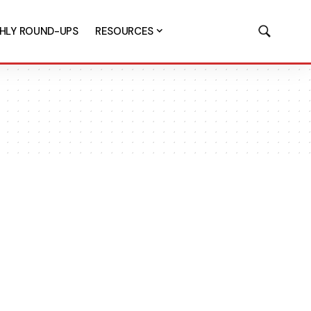
HLY ROUND-UPS
RESOURCES