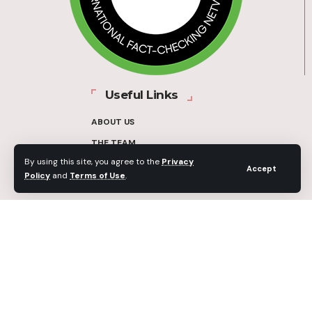
Useful Links
ABOUT US
THE TEAM
By using this site, you agree to the
Privacy
FUNDERS
Accept
Policy
and
Terms of Use
.
CONTACT
OUR METHODOLOGY
ETHICS POLICY
CORRECTIONS POLICY
2025 Fact-Check Ghana | A project of the Media Foundation for West