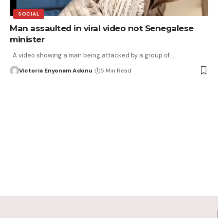
SOCIAL
Man assaulted in viral video not Senegalese
minister
A video showing a man being attacked by a group of…
Victoria Enyonam Adonu
5 Min Read