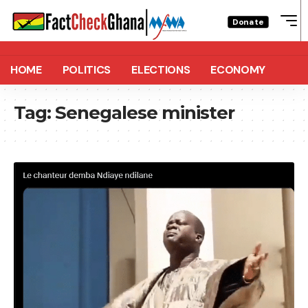
Donate
HOME
POLITICS
ELECTIONS
ECONOMY
Tag:
Senegalese minister