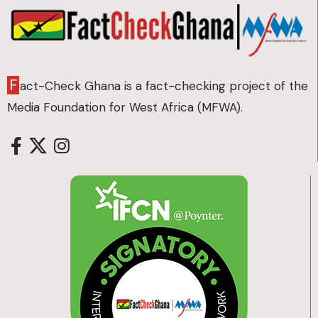
F
act-Check Ghana is a fact-checking project of the
Media Foundation for West Africa (MFWA).