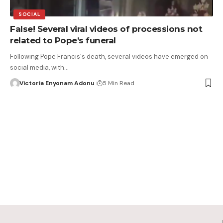
SOCIAL
False! Several viral videos of processions not
related to Pope’s funeral
Following Pope Francis's death, several videos have emerged on
social media, with…
Victoria Enyonam Adonu
5 Min Read