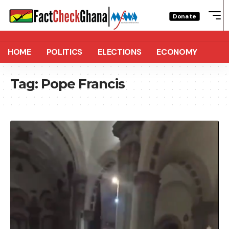
Donate
HOME
POLITICS
ELECTIONS
ECONOMY
Tag:
Pope Francis