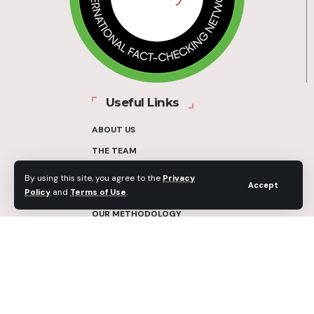
Useful Links
ABOUT US
THE TEAM
FUNDERS
By using this site, you agree to the
Privacy
Accept
Policy
and
Terms of Use
.
CONTACT
OUR METHODOLOGY
ETHICS POLICY
CORRECTIONS POLICY