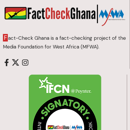
F
act-Check Ghana is a fact-checking project of the
Media Foundation for West Africa (MFWA).