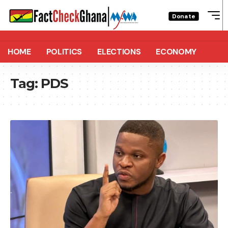
Donate
HOME
POLITICS
ELECTIONS
ECONOMY
Tag:
PDS