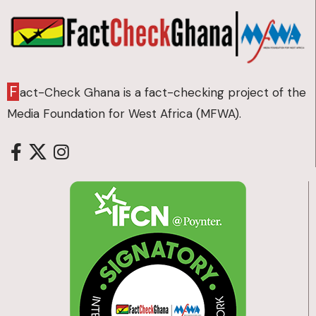
F
act-Check Ghana is a fact-checking project of the
Media Foundation for West Africa (MFWA).