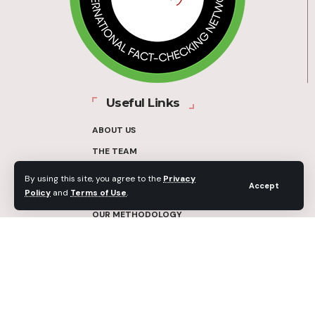
Useful Links
ABOUT US
THE TEAM
FUNDERS
By using this site, you agree to the
Privacy
Accept
Policy
and
Terms of Use
.
CONTACT
OUR METHODOLOGY
ETHICS POLICY
CORRECTIONS POLICY