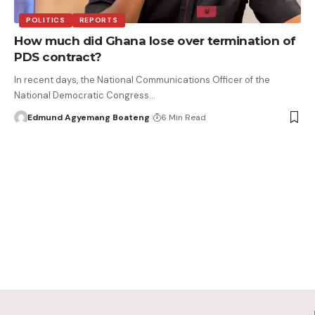
POLITICS
REPORTS
How much did Ghana lose over termination of
PDS contract?
In recent days, the National Communications Officer of the
National Democratic Congress…
Edmund Agyemang Boateng
6 Min Read