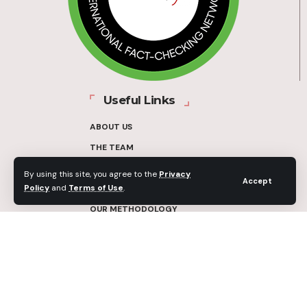
Useful Links
ABOUT US
THE TEAM
FUNDERS
By using this site, you agree to the
Privacy
Accept
Policy
and
Terms of Use
.
CONTACT
OUR METHODOLOGY
ETHICS POLICY
CORRECTIONS POLICY