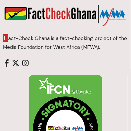
F
act-Check Ghana is a fact-checking project of the
Media Foundation for West Africa (MFWA).