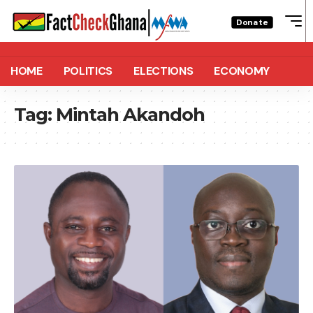
Donate
HOME
POLITICS
ELECTIONS
ECONOMY
Tag:
Mintah Akandoh