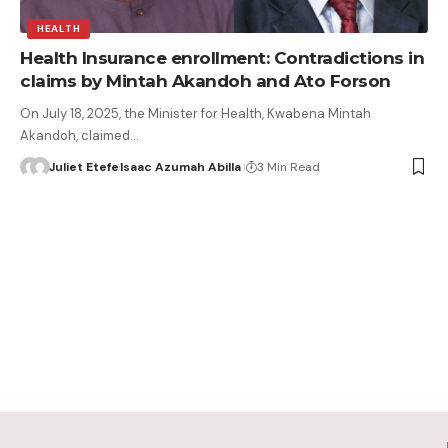
HEALTH
Health Insurance enrollment: Contradictions in
claims by Mintah Akandoh and Ato Forson
On July 18, 2025, the Minister for Health, Kwabena Mintah
Akandoh, claimed…
Juliet Etefe
Isaac Azumah Abilla
3 Min Read