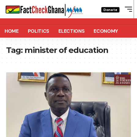
Donate
HOME
POLITICS
ELECTIONS
ECONOMY
Tag:
minister of education