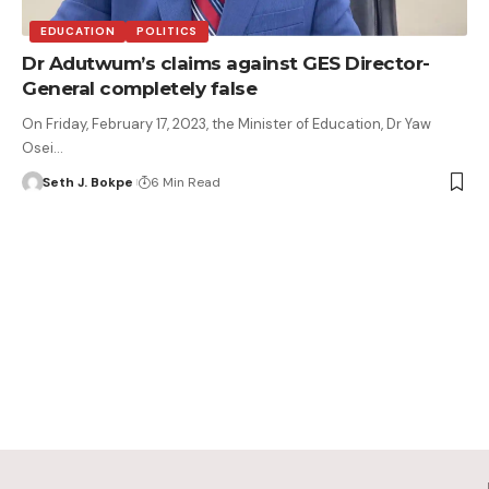
EDUCATION
POLITICS
Dr Adutwum’s claims against GES Director-
General completely false
On Friday, February 17, 2023, the Minister of Education, Dr Yaw
Osei…
Seth J. Bokpe
6 Min Read