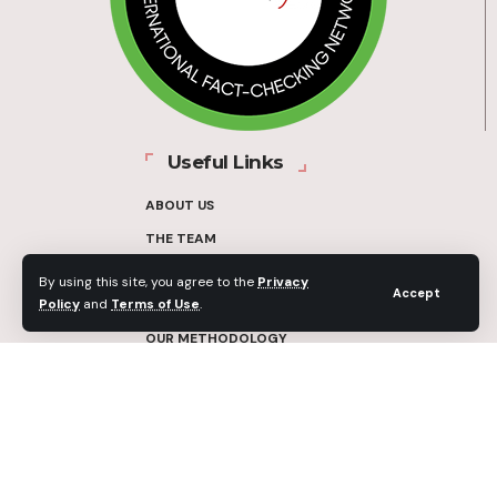
Useful Links
ABOUT US
THE TEAM
FUNDERS
By using this site, you agree to the
Privacy
Accept
Policy
and
Terms of Use
.
CONTACT
OUR METHODOLOGY
ETHICS POLICY
CORRECTIONS POLICY