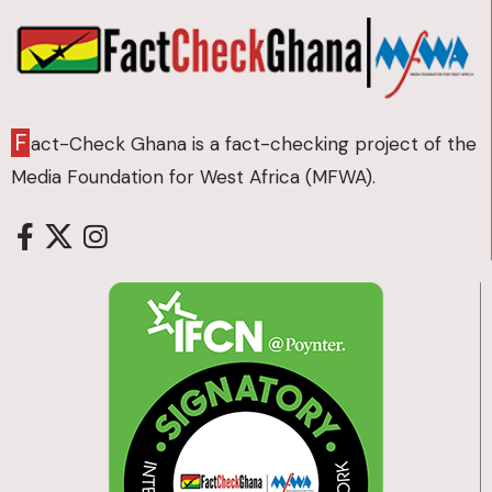
F
act-Check Ghana is a fact-checking project of the
Media Foundation for West Africa (MFWA).