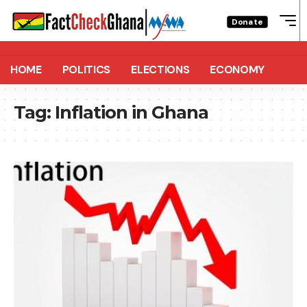
Donate
HOME
POLITICS
ELECTIONS
ECONOMY
Tag:
Inflation in Ghana