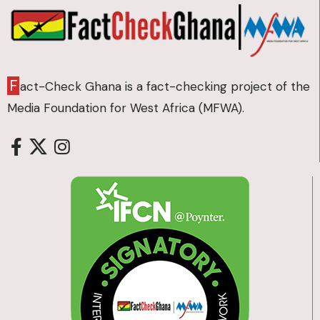
F
act-Check Ghana is a fact-checking project of the
Media Foundation for West Africa (MFWA).