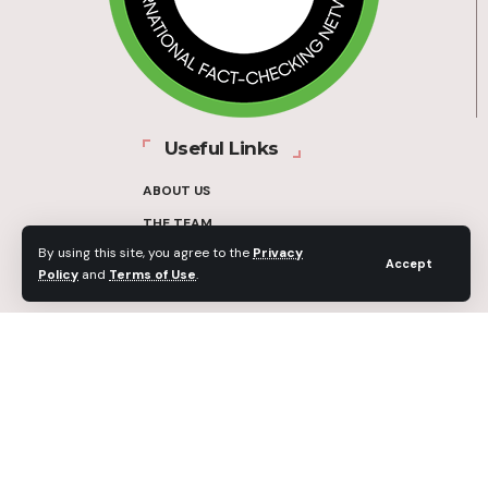
Useful Links
ABOUT US
THE TEAM
By using this site, you agree to the
Privacy
FUNDERS
Accept
Policy
and
Terms of Use
.
CONTACT
OUR METHODOLOGY
ETHICS POLICY
CORRECTIONS POLICY
2025 Fact-Check Ghana | A project of the Media Foundation for West