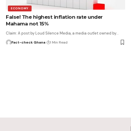
ECONOMY
False! The highest inflation rate under
Mahama not 15%
Claim: A post by Loud Silence Media, a media outlet owned by…
Fact-check Ghana
1 Min Read