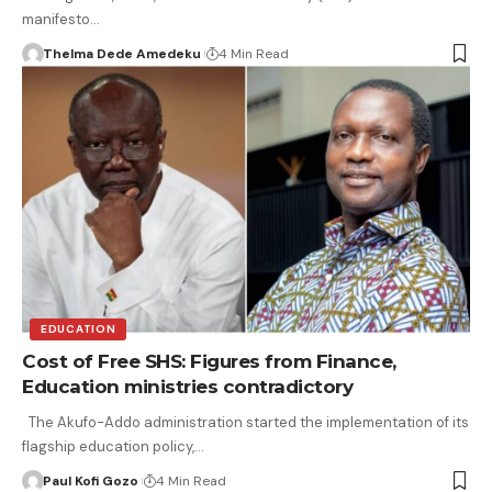
manifesto…
Thelma Dede Amedeku
4 Min Read
EDUCATION
Cost of Free SHS: Figures from Finance,
Education ministries contradictory
The Akufo-Addo administration started the implementation of its
flagship education policy,…
Paul Kofi Gozo
4 Min Read