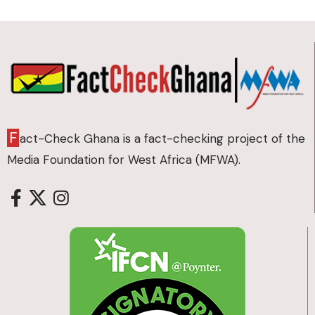
F
act-Check Ghana is a fact-checking project of the
Media Foundation for West Africa (MFWA).