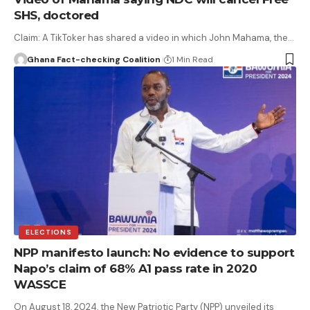
SHS, doctored
Claim: A TikToker has shared a video in which John Mahama, the…
Ghana Fact-checking Coalition
1 Min Read
ELECTIONS
NPP manifesto launch: No evidence to support
Napo’s claim of 68% A1 pass rate in 2020
WASSCE
On August 18, 2024, the New Patriotic Party (NPP) unveiled its