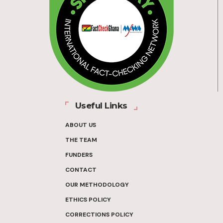
Useful Links
ABOUT US
THE TEAM
FUNDERS
CONTACT
OUR METHODOLOGY
ETHICS POLICY
CORRECTIONS POLICY