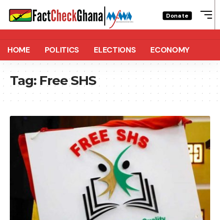
Donate
HOME
POLITICS
ELECTIONS
ECONOMY
Tag:
Free SHS