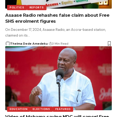
POLITICS
REPORTS
Asaase Radio rehashes false claim about Free
SHS enrolment figures
On December 17, 2024, Asaase Radio, an Accra-based station,
claimed on its…
Thelma Dede Amedeku
3 Min Read
EDUCATION
ELECTIONS
FEATURED
Video of Mahama saying NDC will cancel Free