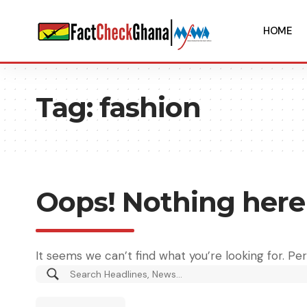
HOME
Tag:
fashion
Oops! Nothing here
It seems we can’t find what you’re looking for. Pe