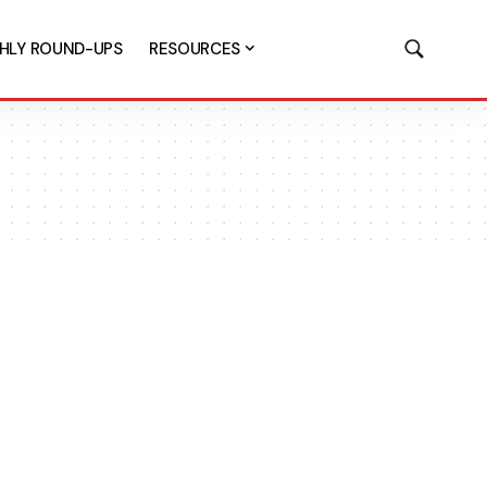
HLY ROUND-UPS
RESOURCES