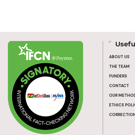
Usefu
ABOUT US
THE TEAM
FUNDERS
CONTACT
OUR METHO
ETHICS POLI
CORRECTION