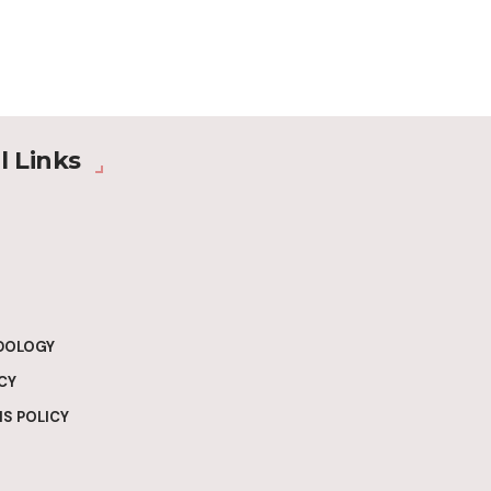
l Links
DOLOGY
CY
S POLICY