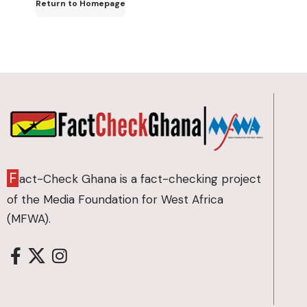
Return to Homepage
F
act-Check Ghana is a fact-checking project
of the Media Foundation for West Africa
(MFWA).