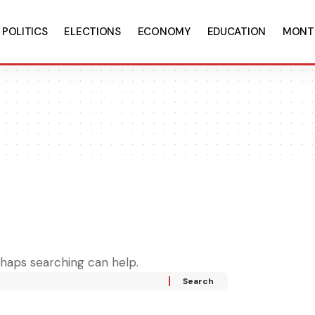
POLITICS
ELECTIONS
ECONOMY
EDUCATION
MONT
rhaps searching can help.