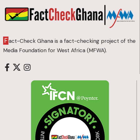
F
act-Check Ghana is a fact-checking project of the
Media Foundation for West Africa (MFWA).