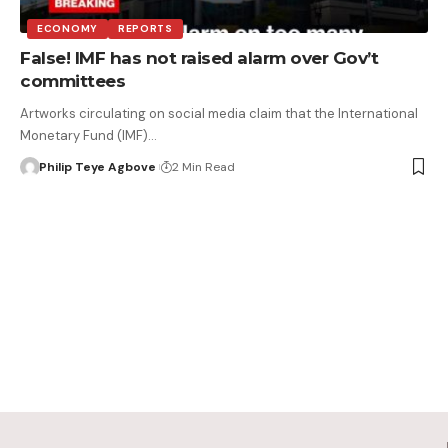
ECONOMY
REPORTS
False! IMF has not raised alarm over Gov’t
committees
Artworks circulating on social media claim that the International
Monetary Fund (IMF)…
Philip Teye Agbove
2 Min Read