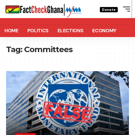
Donate
HOME
POLITICS
ELECTIONS
ECONOMY
Tag:
Committees