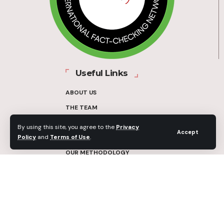
Useful Links
ABOUT US
THE TEAM
FUNDERS
By using this site, you agree to the
Privacy
Accept
Policy
and
Terms of Use
.
CONTACT
OUR METHODOLOGY
ETHICS POLICY
CORRECTIONS POLICY