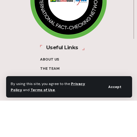
Useful Links
ABOUT US
THE TEAM
FUNDERS
By using this site, you agree to the
Privacy
CONTACT
Accept
Policy
and
Terms of Use
.
OUR METHODOLOGY
ETHICS POLICY
CORRECTIONS POLICY