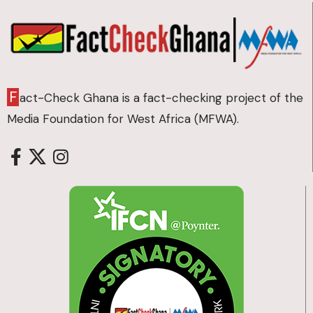
F
act-Check Ghana is a fact-checking project of the
Media Foundation for West Africa (MFWA).