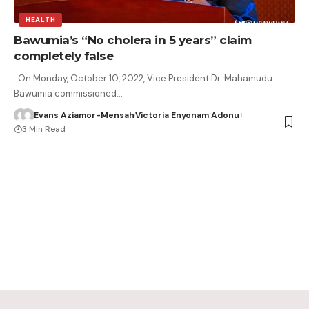
HEALTH
Bawumia’s “No cholera in 5 years” claim
completely false
On Monday, October 10, 2022, Vice President Dr. Mahamudu
Bawumia commissioned…
Evans Aziamor-Mensah
Victoria Enyonam Adonu
3 Min Read