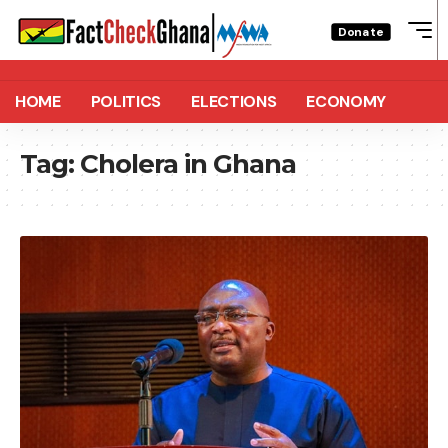
Donate
HOME
POLITICS
ELECTIONS
ECONOMY
Tag:
Cholera in Ghana