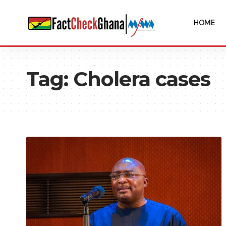
HOME
Tag:
Cholera cases