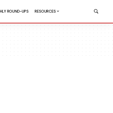
HLY ROUND-UPS
RESOURCES