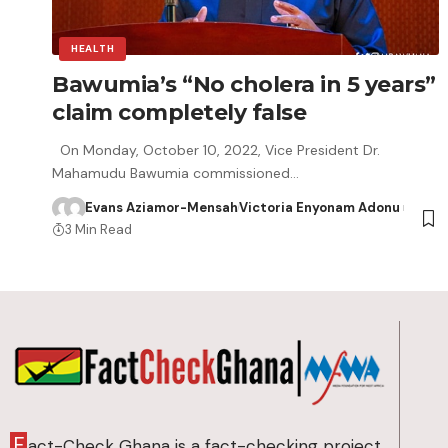
HEALTH
Bawumia’s “No cholera in 5 years”
claim completely false
On Monday, October 10, 2022, Vice President Dr.
Mahamudu Bawumia commissioned…
Evans Aziamor-Mensah
Victoria Enyonam Adonu
3 Min Read
F
act-Check Ghana is a fact-checking project