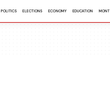
POLITICS
ELECTIONS
ECONOMY
EDUCATION
MONT