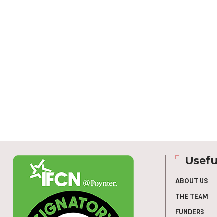
Usefu
ABOUT US
THE TEAM
FUNDERS