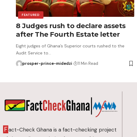
FEATURED
8 Judges rush to declare assets
after The Fourth Estate letter
Eight judges of Ghana’s Superior courts rushed to the
Audit Service to…
prosper-prince-midedzi
11 Min Read
F
act-Check Ghana is a fact-checking project