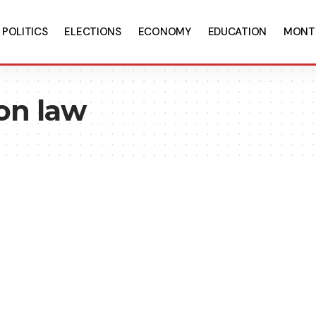
POLITICS
ELECTIONS
ECONOMY
EDUCATION
MONT
ion law