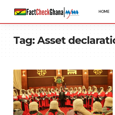
HOME
Tag:
Asset declarat