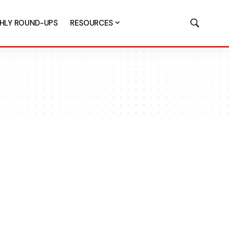
HLY ROUND-UPS
RESOURCES