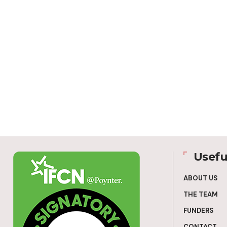
Usefu
ABOUT US
THE TEAM
FUNDERS
CONTACT