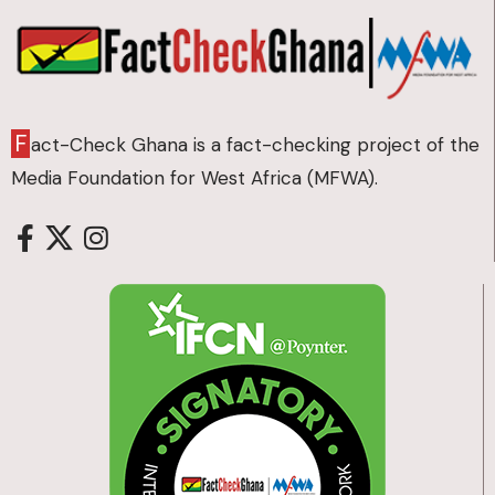
F
act-Check Ghana is a fact-checking project of the
Media Foundation for West Africa (MFWA).