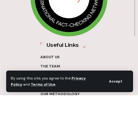
Useful Links
ABOUT US
THE TEAM
FUNDERS
By using this site, you agree to the
Privacy
Accept
Policy
and
Terms of Use
.
CONTACT
OUR METHODOLOGY
ETHICS POLICY
CORRECTIONS POLICY