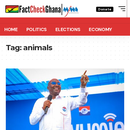
Donate
HOME
POLITICS
ELECTIONS
ECONOMY
Tag:
animals