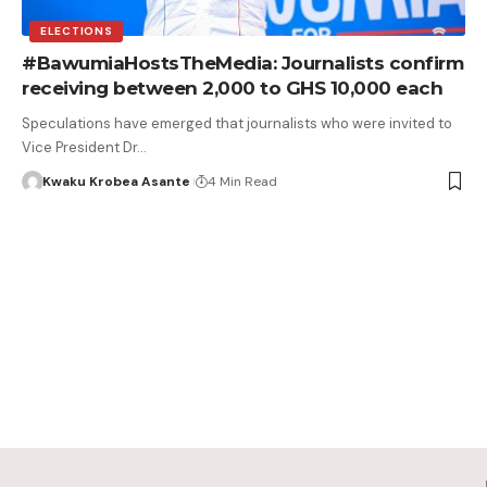
ELECTIONS
#BawumiaHostsTheMedia: Journalists confirm
receiving between 2,000 to GHS 10,000 each
Speculations have emerged that journalists who were invited to
Vice President Dr…
Kwaku Krobea Asante
4 Min Read