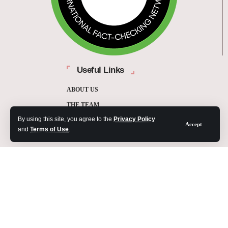
Useful Links
ABOUT US
THE TEAM
By using this site, you agree to the
Privacy Policy
FUNDERS
Accept
and
Terms of Use
.
CONTACT
OUR METHODOLOGY
ETHICS POLICY
CORRECTIONS POLICY
2025 Fact-Check Ghana | A project of the Media Foundation for West Africa