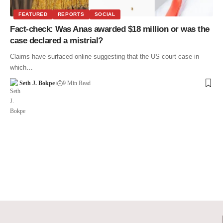
FEATURED
REPORTS
SOCIAL
Fact-check: Was Anas awarded $18 million or was the
case declared a mistrial?
Claims have surfaced online suggesting that the US court case in
which…
Seth J. Bokpe
9 Min Read