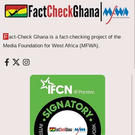
F
act-Check Ghana is a fact-checking project of the
Media Foundation for West Africa (MFWA).