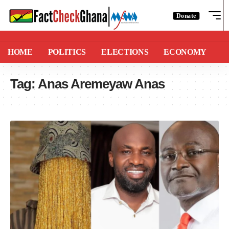
Donate
HOME
POLITICS
ELECTIONS
ECONOMY
Tag:
Anas Aremeyaw Anas