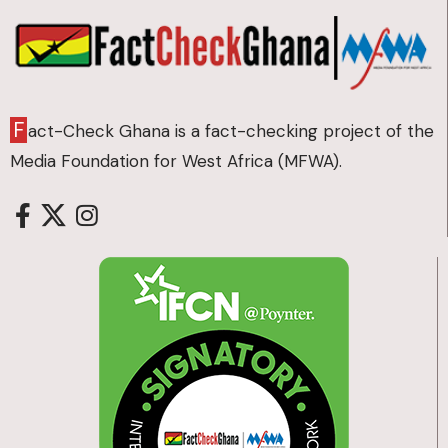
F
act-Check Ghana is a fact-checking project of the
Media Foundation for West Africa (MFWA).