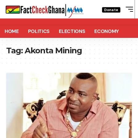
Donate
HOME
POLITICS
ELECTIONS
ECONOMY
Tag:
Akonta Mining