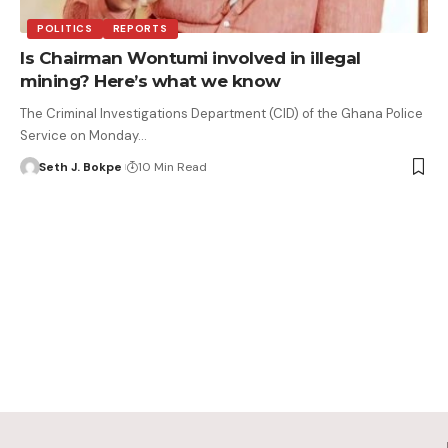
POLITICS
REPORTS
Is Chairman Wontumi involved in illegal
mining? Here’s what we know
The Criminal Investigations Department (CID) of the Ghana Police
Service on Monday…
Seth J. Bokpe
10 Min Read