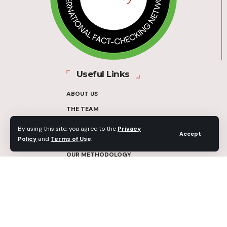
Useful Links
ABOUT US
THE TEAM
FUNDERS
By using this site, you agree to the
Privacy
Accept
Policy
and
Terms of Use
.
CONTACT
OUR METHODOLOGY
ETHICS POLICY
CORRECTIONS POLICY