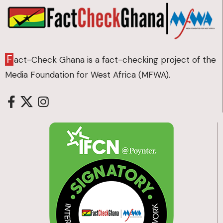
F
act-Check Ghana is a fact-checking project of the
Media Foundation for West Africa (MFWA).