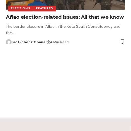
ELECTIONS
FEATURED
Aflao election-related issues: All that we know
The border closure in Aflao in the Ketu South Constituency and
the…
Fact-check Ghana
4 Min Read