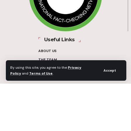
Useful Links
ABOUT US
THE TEAM
By using this site, you agree to the
Privacy
FUNDERS
Accept
Policy
and
Terms of Use
.
CONTACT
OUR METHODOLOGY
ETHICS POLICY
CORRECTIONS POLICY
2025 Fact-Check Ghana | A project of the Media Foundation for West