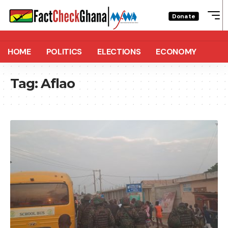
Donate
HOME
POLITICS
ELECTIONS
ECONOMY
Tag:
Aflao