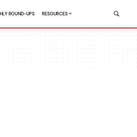
HLY ROUND-UPS
RESOURCES