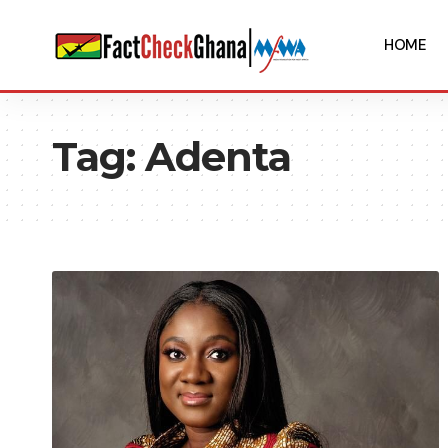
HOME
Tag:
Adenta