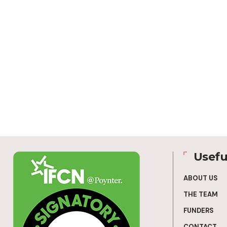
Usefu
ABOUT US
THE TEAM
FUNDERS
CONTACT