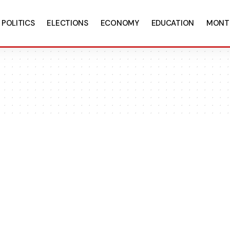
POLITICS
ELECTIONS
ECONOMY
EDUCATION
MONT