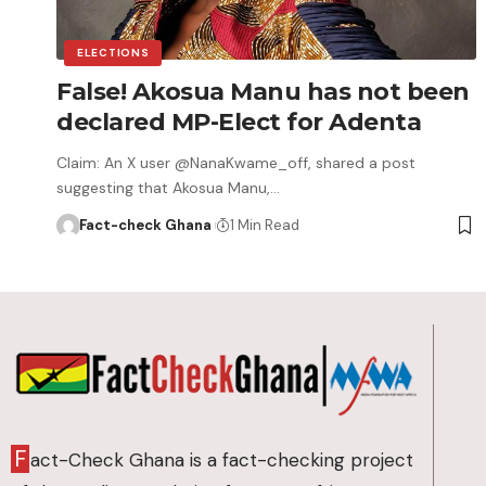
ELECTIONS
False! Akosua Manu has not been
declared MP-Elect for Adenta
Claim: An X user @NanaKwame_off, shared a post
suggesting that Akosua Manu,…
Fact-check Ghana
1 Min Read
F
act-Check Ghana is a fact-checking project