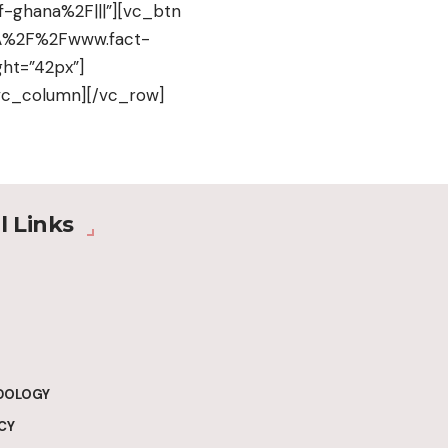
-ghana%2F|||”][vc_btn
s%3A%2F%2Fwww.fact-
ht=”42px”]
vc_column][/vc_row]
l Links
DOLOGY
CY