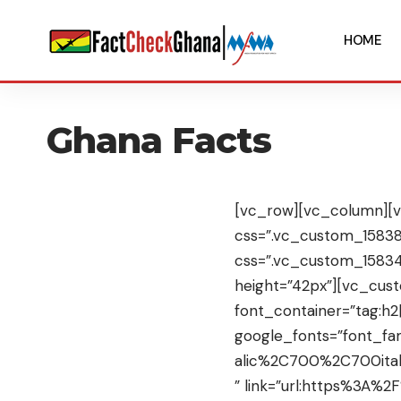
HOME
Ghana Facts
[vc_row][vc_column][v
css=”.vc_custom_158385
css=”.vc_custom_1583
height=”42px”][vc_cu
font_container=”tag:h2|
google_fonts=”font_f
alic%2C700%2C700ital
” link=”url:https%3A