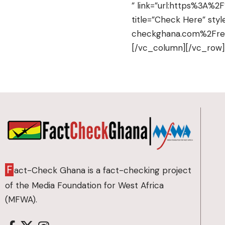
” link=”url:https%3A%
title=”Check Here” styl
checkghana.com%2Fregi
[/vc_column][/vc_row
F
act-Check Ghana is a fact-checking project
of the Media Foundation for West Africa
(MFWA).