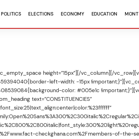
POLITICS
ELECTIONS
ECONOMY
EDUCATION
MONT
c_empty_space height=”15px”][/vc_column][/vc_row][v
9394040{border-left-width: -15px !important;}”][vc_co
408539084{background-color: #005e1c !important;}”]
stom_heading text=”CONSTITUENCIES”
font_size:25|text_align:center|color:%23ffffff”
amily:Open%20Sans%3A300%2C300italic%2Cregular%2C
ic%2C800%2C800italic|font_style:300%20light%20re
%2F%2Fwww.fact-checkghana.com%2Fmembers-of-the-se