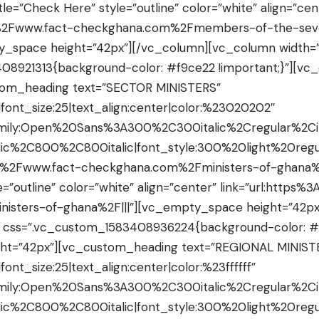
tle=”Check Here” style=”outline” color=”white” align=”cen
F%2Fwww.fact-checkghana.com%2Fmembers-of-the-seve
y_space height=”42px”][/vc_column][vc_column width=”
08921313{background-color: #f9ce22 !important;}”][v
tom_heading text=”SECTOR MINISTERS”
|font_size:25|text_align:center|color:%23020202″
amily:Open%20Sans%3A300%2C300italic%2Cregular%2C
ic%2C800%2C800italic|font_style:300%20light%20re
2F%2Fwww.fact-checkghana.com%2Fministers-of-ghana%2
e=”outline” color=”white” align=”center” link=”url:http
isters-of-ghana%2F|||”][vc_empty_space height=”42px
″ css=”.vc_custom_1583408936224{background-color: #
ht=”42px”][vc_custom_heading text=”REGIONAL MINIST
font_size:25|text_align:center|color:%23ffffff”
amily:Open%20Sans%3A300%2C300italic%2Cregular%2C
ic%2C800%2C800italic|font_style:300%20light%20re