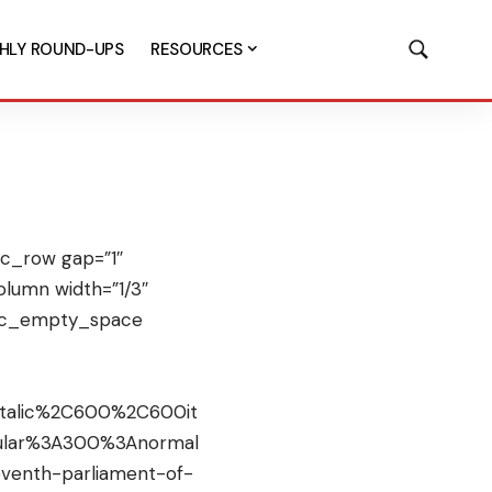
HLY ROUND-UPS
RESOURCES
c_row gap=”1″
lumn width=”1/3″
[vc_empty_space
italic%2C600%2C600it
gular%3A300%3Anormal
venth-parliament-of-