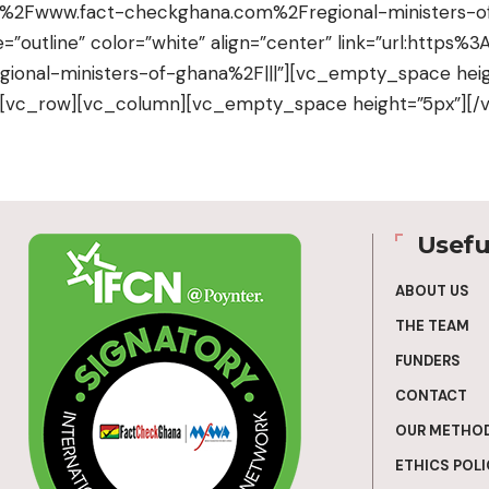
2F%2Fwww.fact-checkghana.com%2Fregional-ministers-of
e=”outline” color=”white” align=”center” link=”url:http
onal-ministers-of-ghana%2F|||”][vc_empty_space heig
][vc_row][vc_column][vc_empty_space height=”5px”][/
Usefu
ABOUT US
THE TEAM
FUNDERS
CONTACT
OUR METHO
ETHICS POLI