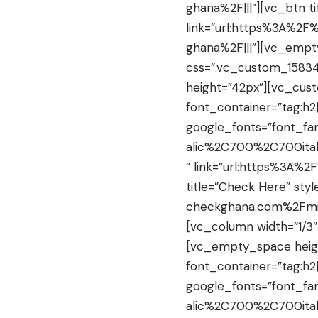
ghana%2F|||”][vc_btn ti
link=”url:https%3A%2
ghana%2F|||”][vc_empt
css=”.vc_custom_15834
height=”42px”][vc_cus
font_container=”tag:h2
google_fonts=”font_f
alic%2C700%2C700ital
” link=”url:https%3A%
title=”Check Here” styl
checkghana.com%2Fmin
[vc_column width=”1/3
[vc_empty_space heig
font_container=”tag:h2|
google_fonts=”font_f
alic%2C700%2C700ital