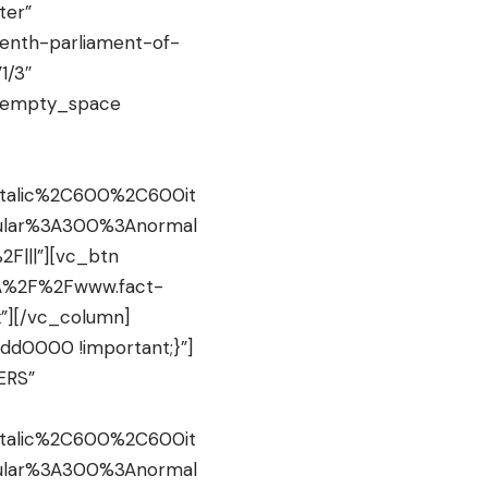
ter”
nth-parliament-of-
1/3″
c_empty_space
italic%2C600%2C600it
gular%3A300%3Anormal
F|||”][vc_btn
s%3A%2F%2Fwww.fact-
”][/vc_column]
dd0000 !important;}”]
ERS”
italic%2C600%2C600it
gular%3A300%3Anormal