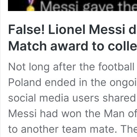
False! Lionel Messi d
Match award to coll
Not long after the footba
Poland ended in the ongo
social media users shared 
Messi had won the Man of
to another team mate. The