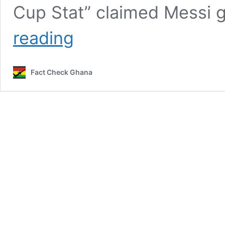
Cup Stat” claimed Messi 
False!
reading
Lionel
Messi
did
Fact Check Ghana
not
give
Man
of
the
Match
award
to
colleague