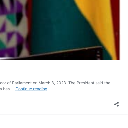
loor of Parliament on March 8, 2023. The President said the
SONA
na has …
Continue reading
2023:
Akufo-
Addo’s
claim
on
tourism