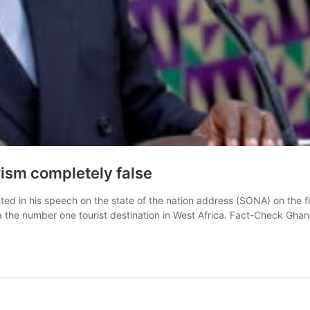
ism completely false
ed in his speech on the state of the nation address (SONA) on the f
 the number one tourist destination in West Africa. Fact-Check Gha